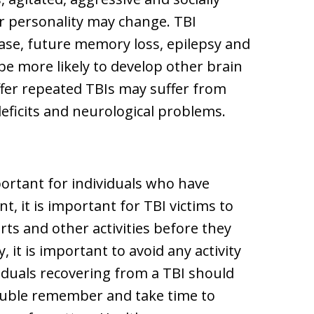
ir personality may change. TBI
ease, future memory loss, epilepsy and
be more likely to develop other brain
uffer repeated TBIs may suffer from
eficits and neurological problems.
portant for individuals who have
nt, it is important for TBI victims to
rts and other activities before they
, it is important to avoid any activity
viduals recovering from a TBI should
ouble remember and take time to