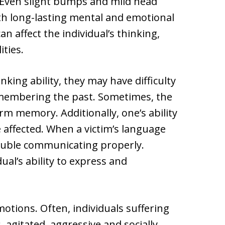
e. Even slight bumps and mild head
with long-lasting mental and emotional
an affect the individual’s thinking,
ties.
king ability, they may have difficulty
membering the past. Sometimes, the
term memory. Additionally, one’s ability
e affected. When a victim’s language
rouble communicating properly.
al’s ability to express and
motions. Often, individuals suffering
agitated, aggressive and socially