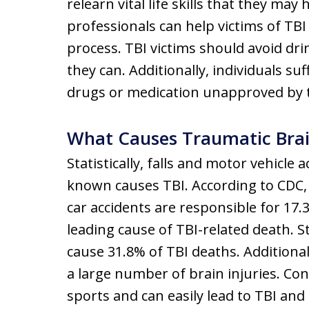
relearn vital life skills that they may
professionals can help victims of TBI 
process. TBI victims should avoid dri
they can. Additionally, individuals s
drugs or medication unapproved by t
What Causes Traumatic Brain
Statistically, falls and motor vehicl
known causes TBI. According to CDC, f
car accidents are responsible for 17.3
leading cause of TBI-related death. St
cause 31.8% of TBI deaths. Additionall
a large number of brain injuries. C
sports and can easily lead to TBI an