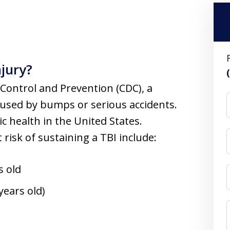
njury?
 Control and Prevention (CDC), a
caused by bumps or serious accidents.
ic health in the United States.
t risk of sustaining a TBI include:
s old
years old)