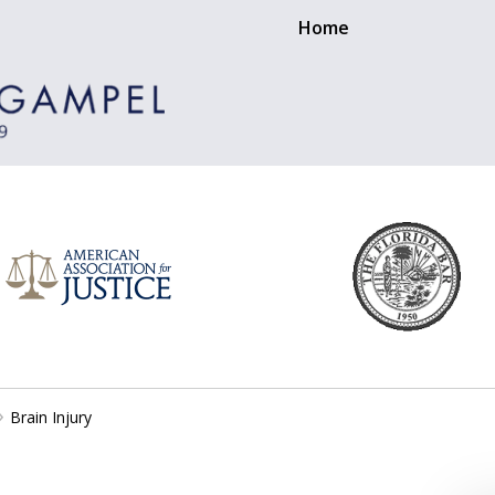
Home
Brain Injury