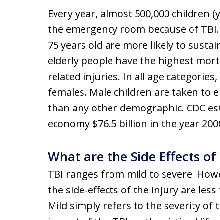
Every year, almost 500,000 children (
the emergency room because of TBI. 
75 years old are more likely to sustain
elderly people have the highest morta
related injuries. In all age categorie
females. Male children are taken to
than any other demographic. CDC est
economy $76.5 billion in the year 200
What are the Side Effects of
TBI ranges from mild to severe. How
the side-effects of the injury are les
Mild simply refers to the severity of t