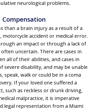
mulative neurological problems.
nd Compensation
 than a brain injury as a result of a
ll, motorcycle accident or medical error.
hrough an impact or through a lack of
 often uncertain. There are cases in
 all of their abilities, and cases in
of severe disability, and may be unable
s, speak, walk or could be in a coma
overy. If your loved one suffered a
t, such as reckless or drunk driving,
edical malpractice, it is imperative
ed legal representation from a Miami