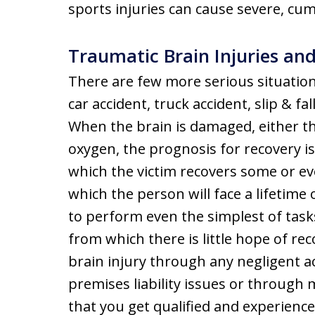
sports injuries can cause severe, cu
Traumatic Brain Injuries a
There are few more serious situations
car accident, truck accident, slip & fa
When the brain is damaged, either t
oxygen, the prognosis for recovery is
which the victim recovers some or even
which the person will face a lifetime 
to perform even the simplest of task
from which there is little hope of rec
brain injury through any negligent ac
premises liability issues or through m
that you get qualified and experienc