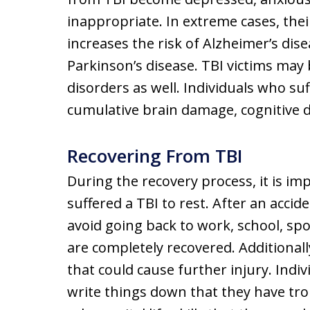
inappropriate. In extreme cases, the
increases the risk of Alzheimer’s dis
Parkinson’s disease. TBI victims may 
disorders as well. Individuals who s
cumulative brain damage, cognitive d
Recovering From TBI
During the recovery process, it is im
suffered a TBI to rest. After an accide
avoid going back to work, school, spo
are completely recovered. Additionally
that could cause further injury. Indi
write things down that they have tr