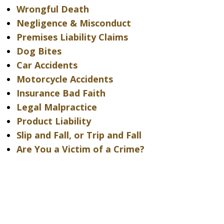
Wrongful Death
Negligence & Misconduct
Premises Liability Claims
Dog Bites
Car Accidents
Motorcycle Accidents
Insurance Bad Faith
Legal Malpractice
Product Liability
Slip and Fall, or Trip and Fall
Are You a Victim of a Crime?