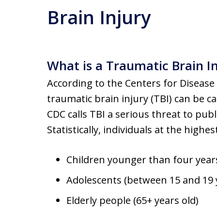
Brain Injury
What is a Traumatic Brain I
According to the Centers for Disease
traumatic brain injury (TBI) can be 
CDC calls TBI a serious threat to publ
Statistically, individuals at the highes
Children younger than four year
Adolescents (between 15 and 19 
Elderly people (65+ years old)