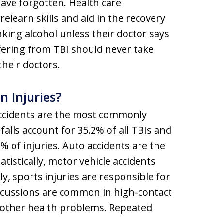
 have forgotten. Health care
relearn skills and aid in the recovery
nking alcohol unless their doctor says
uffering from TBI should never take
heir doctors.
 Injuries?
e accidents are the most commonly
alls account for 35.2% of all TBIs and
% of injuries. Auto accidents are the
atistically, motor vehicle accidents
y, sports injuries are responsible for
oncussions are common in high-contact
d other health problems. Repeated