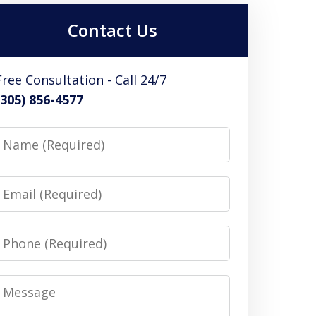
Contact Us
Free Consultation - Call 24/7
(305) 856-4577
Name
Email
Phone
Message