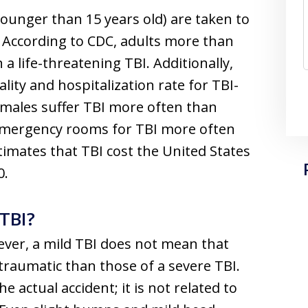
younger than 15 years old) are taken to
According to CDC, adults more than
 a life-threatening TBI. Additionally,
lity and hospitalization rate for TBI-
s, males suffer TBI more often than
 emergency rooms for TBI more often
imates that TBI cost the United States
0.
 TBI?
ever, a mild TBI does not mean that
s traumatic than those of a severe TBI.
he actual accident; it is not related to