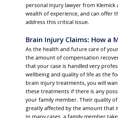
personal injury lawyer from Klemick 
wealth of experience, and can offer th
address this critical issue.
Brain Injury Claims: How a 
As the health and future care of your
the amount of compensation recover
that your case is handled very profes
wellbeing and quality of life as the 
brain injury treatments, you will wan
these treatments if there is any poss
your family member. Their quality of l
greatly affected by the amount that i
In many cases, a family member takes