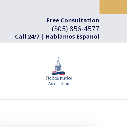
Free Consultation
(305) 856-4577
Call 24/7 | Hablamos Espanol