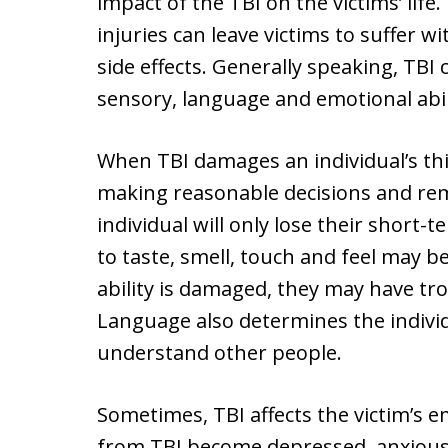
impact of the TBI on the victims’ lif
injuries can leave victims to suffer 
side effects. Generally speaking, TBI c
sensory, language and emotional abili
When TBI damages an individual’s thin
making reasonable decisions and re
individual will only lose their short-
to taste, smell, touch and feel may b
ability is damaged, they may have t
Language also determines the individu
understand other people.
Sometimes, TBI affects the victim’s e
from TBI become depressed, anxious, 