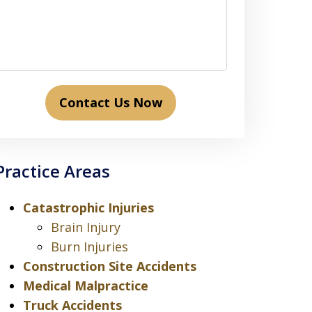
Contact Us Now
Practice Areas
Catastrophic Injuries
Brain Injury
Burn Injuries
Construction Site Accidents
Medical Malpractice
Truck Accidents