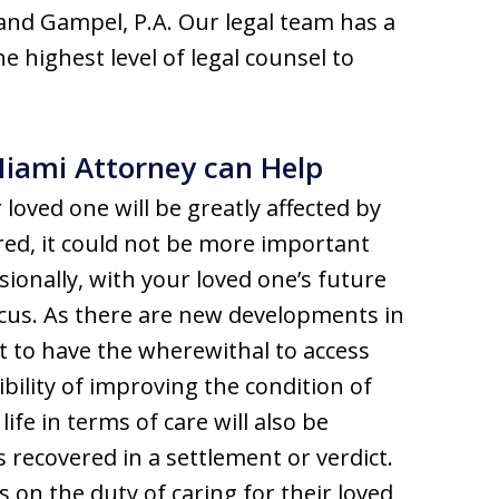
and Gampel, P.A. Our legal team has a
e highest level of legal counsel to
Miami Attorney can Help
 loved one will be greatly affected by
ed, it could not be more important
sionally, with your loved one’s future
focus. As there are new developments in
t to have the wherewithal to access
ibility of improving the condition of
ife in terms of care will also be
s recovered in a settlement or verdict.
 on the duty of caring for their loved