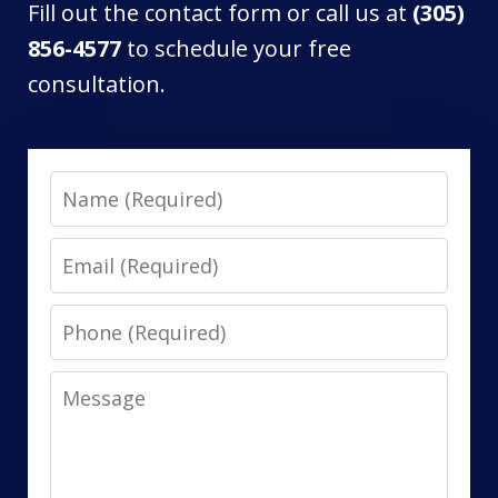
Fill out the contact form or call us at
(305)
856-4577
to schedule your free
consultation.
Name
Email
Phone
Message