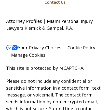
Contact Us
Attorney Profiles | Miami Personal Injury
Lawyers Klemick & Gampel, P.A.
Your Privacy Choices
Cookie Policy
Manage Cookies
This site is protected by reCAPTCHA.
Please do not include any confidential or
sensitive information in a contact form, text
message, or voicemail. The contact form
sends information by non-encrypted email,
which is not secure. Submitting a contact