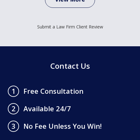
Submit a Law Firm Client Review
Contact Us
Free Consultation
1
Available 24/7
2
No Fee Unless You Win!
3