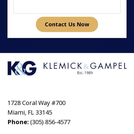
Contact Us Now
1728 Coral Way #700
Miami
,
FL
33145
Phone:
(305) 856-4577