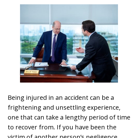
Being injured in an accident can be a
frightening and unsettling experience,
one that can take a lengthy period of time
to recover from. If you have been the
victim of another person’s negligence,