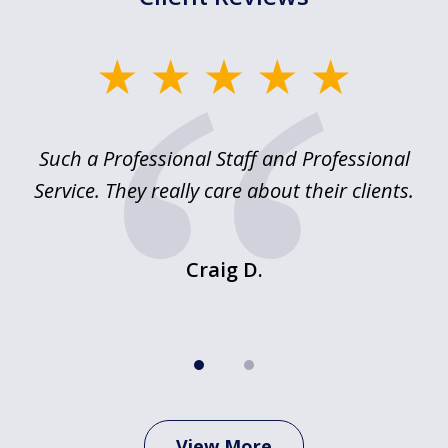
slide
1
of
ed
Such a Professional Staff and Professional
E
2
nd
Service. They really care about their clients.
m
f.
o
Craig D.
View More