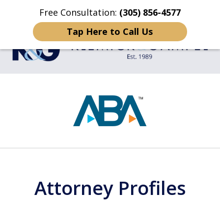
Free Consultation:
(305) 856-4577
Home
Contact Us
More
Tap Here to Call Us
TRIAL LAWYERS
slide
1
of
4
Attorney Profiles