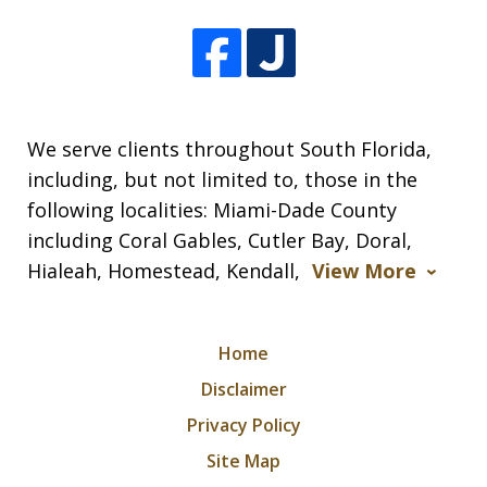
We serve clients throughout South Florida,
including, but not limited to, those in the
following localities: Miami-Dade County
including Coral Gables, Cutler Bay, Doral,
Hialeah, Homestead, Kendall,
View More
Home
Disclaimer
Privacy Policy
Site Map