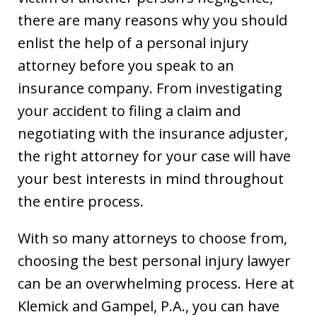
there are many reasons why you should
enlist the help of a personal injury
attorney before you speak to an
insurance company. From investigating
your accident to filing a claim and
negotiating with the insurance adjuster,
the right attorney for your case will have
your best interests in mind throughout
the entire process.
With so many attorneys to choose from,
choosing the best personal injury lawyer
can be an overwhelming process. Here at
Klemick and Gampel, P.A., you can have