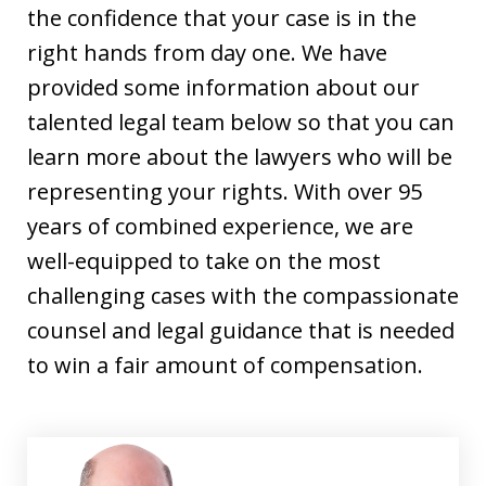
the confidence that your case is in the
right hands from day one. We have
provided some information about our
talented legal team below so that you can
learn more about the lawyers who will be
representing your rights. With over 95
years of combined experience, we are
well-equipped to take on the most
challenging cases with the compassionate
counsel and legal guidance that is needed
to win a fair amount of compensation.