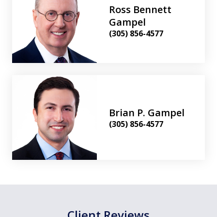
Ross Bennett
Gampel
(305) 856-4577
Brian P. Gampel
(305) 856-4577
Client Reviews