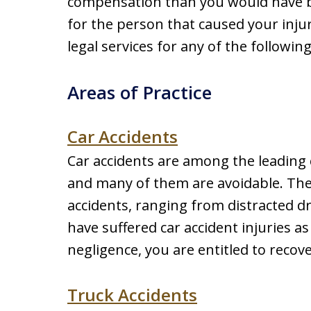
compensation than you would have 
for the person that caused your inj
legal services for any of the followin
Areas of Practice
Car Accidents
Car accidents are among the leading c
and many of them are avoidable. Ther
accidents, ranging from distracted dr
have suffered car accident injuries as
negligence, you are entitled to recov
Truck Accidents