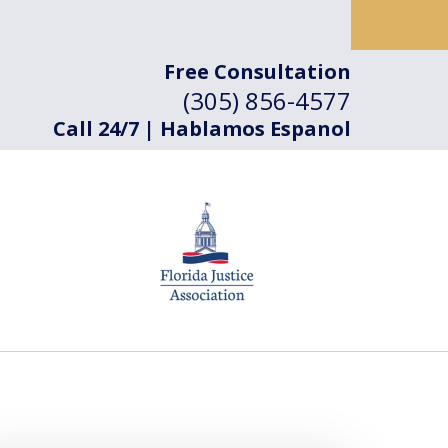
Free Consultation
(305) 856-4577
Call 24/7 | Hablamos Espanol