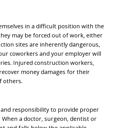
mselves in a difficult position with the
 they may be forced out of work, either
tion sites are inherently dangerous,
your coworkers and your employer will
ries. Injured construction workers,
n recover money damages for their
f others.
 and responsibility to provide proper
. When a doctor, surgeon, dentist or
nt and falls below the applicable