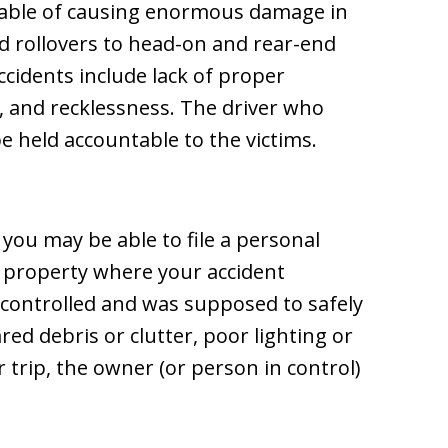
pable of causing enormous damage in
d rollovers to head-on and rear-end
ccidents include lack of proper
, and recklessness. The driver who
e held accountable to the victims.
 you may be able to file a personal
e property where your accident
 controlled and was supposed to safely
eared debris or clutter, poor lighting or
r trip, the owner (or person in control)