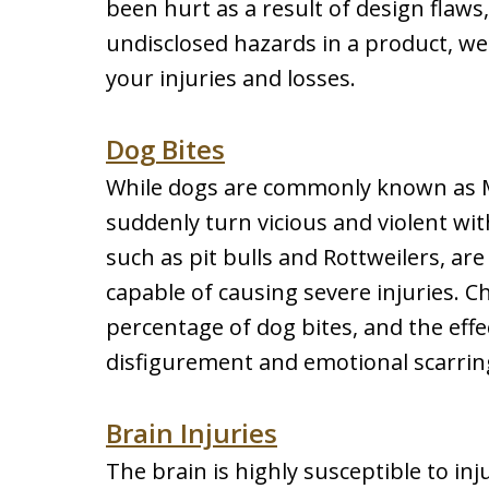
been hurt as a result of design flaws
undisclosed hazards in a product, w
your injuries and losses.
Dog Bites
While dogs are commonly known as M
suddenly turn vicious and violent wi
such as pit bulls and Rottweilers, ar
capable of causing severe injuries. Ch
percentage of dog bites, and the effec
disfigurement and emotional scarring,
Brain Injuries
The brain is highly susceptible to i