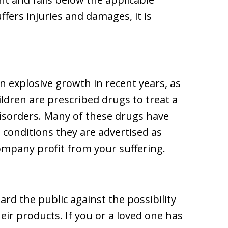
ffers injuries and damages, it is
 explosive growth in recent years, as
ldren are prescribed drugs to treat a
disorders. Many of these drugs have
 conditions they are advertised as
company profit from your suffering.
rd the public against the possibility
heir products. If you or a loved one has