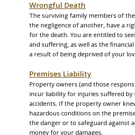
Wrongful Death
The surviving family members of the v
the negligence of another, have a rig
for the death. You are entitled to s
and suffering, as well as the financia
a result of being deprived of your lov
Premises Liability
Property owners (and those responsi
incur liability for injuries suffered 
accidents. If the property owner kn
hazardous conditions on the premises
the danger or to safeguard against ac
money for your damages.