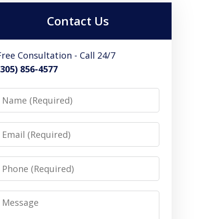
Contact Us
Free Consultation - Call 24/7
(305) 856-4577
Name
Email
Phone
Message