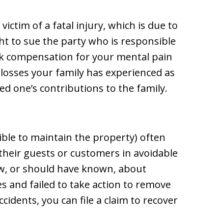
ictim of a fatal injury, which is due to
ht to sue the party who is responsible
eek compensation for your mental pain
l losses your family has experienced as
ed one’s contributions to the family.
ble to maintain the property) often
by their guests or customers in avoidable
ew, or should have known, about
 and failed to take action to remove
cidents, you can file a claim to recover