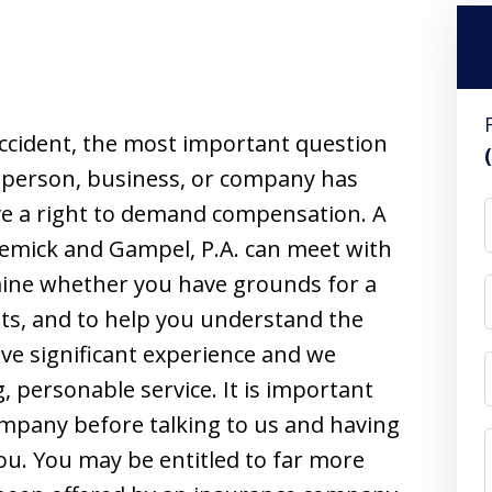
ccident, the most important question
her person, business, or company has
ave a right to demand compensation. A
lemick and Gampel, P.A. can meet with
rmine whether you have grounds for a
hts, and to help you understand the
ave significant experience and we
, personable service. It is important
ompany before talking to us and having
ou. You may be entitled to far more