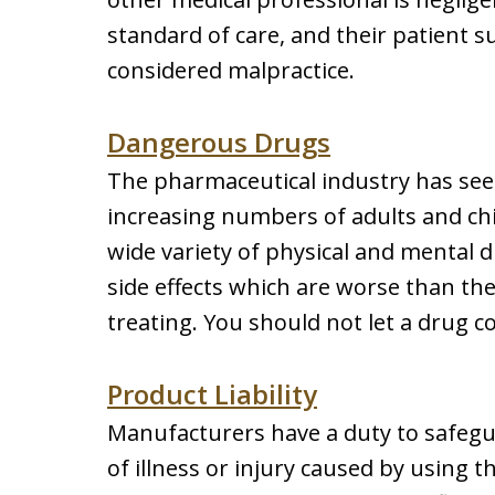
standard of care, and their patient su
considered malpractice.
Dangerous Drugs
The pharmaceutical industry has seen
increasing numbers of adults and chi
wide variety of physical and mental 
side effects which are worse than the
treating. You should not let a drug 
Product Liability
Manufacturers have a duty to safegua
of illness or injury caused by using t