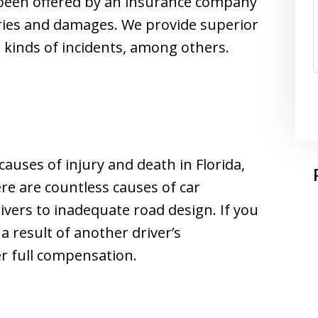
been offered by an insurance company
uries and damages. We provide superior
g kinds of incidents, among others.
auses of injury and death in Florida,
e are countless causes of car
ivers to inadequate road design. If you
 a result of another driver’s
er full compensation.