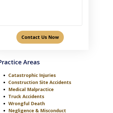
Contact Us Now
Practice Areas
Catastrophic Injuries
Construction Site Accidents
Medical Malpractice
Truck Accidents
Wrongful Death
Negligence & Misconduct