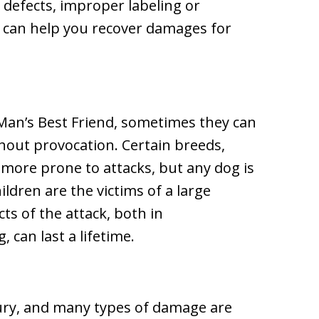
, defects, improper labeling or
e can help you recover damages for
an’s Best Friend, sometimes they can
thout provocation. Certain breeds,
e more prone to attacks, but any dog is
ildren are the victims of a large
ts of the attack, both in
 can last a lifetime.
njury, and many types of damage are