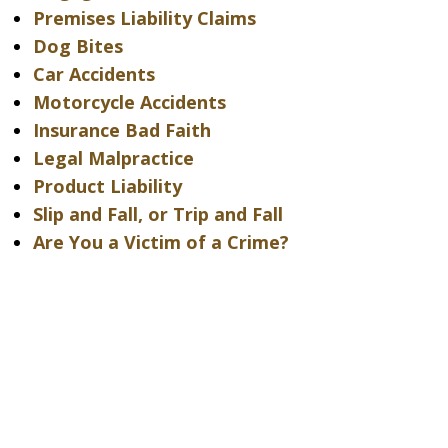
Premises Liability Claims
Dog Bites
Car Accidents
Motorcycle Accidents
Insurance Bad Faith
Legal Malpractice
Product Liability
Slip and Fall, or Trip and Fall
Are You a Victim of a Crime?