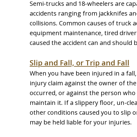
Semi-trucks and 18-wheelers are ca
accidents ranging from jackknifes an
collisions. Common causes of truck a
equipment maintenance, tired driver
caused the accident can and should b
Slip and Fall, or Trip and Fall
When you have been injured in a fall,
injury claim against the owner of th
occurred, or against the person who
maintain it. If a slippery floor, un-cl
other conditions caused you to slip o
may be held liable for your injuries.