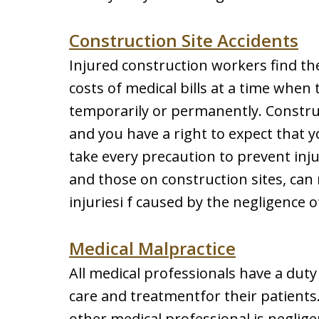
Construction Site Accidents
Injured construction workers find the
costs of medical bills at a time when
temporarily or permanently. Construc
and you have a right to expect that 
take every precaution to prevent inju
and those on construction sites, ca
injuriesi f caused by the negligence o
Medical Malpractice
All medical professionals have a duty
care and treatmentfor their patients
other medical professional is neglige