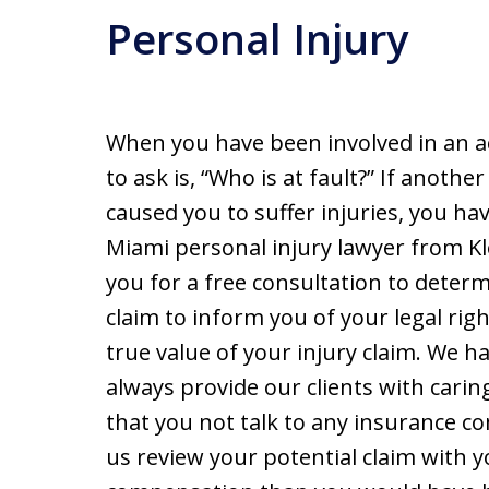
Personal Injury
When you have been involved in an a
to ask is, “Who is at fault?” If anot
caused you to suffer injuries, you h
Miami personal injury lawyer from K
you for a free consultation to dete
claim to inform you of your legal rig
true value of your injury claim. We h
always provide our clients with caring
that you not talk to any insurance c
us review your potential claim with y