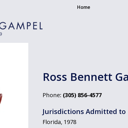
Home
Ross Bennett G
Phone:
(305) 856-4577
Jurisdictions Admitted to 
Florida, 1978