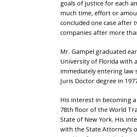
goals of justice for each a
much time, effort or amoun
concluded one case after t
companies after more than 
Mr. Gampel graduated earl
University of Florida with
immediately entering law s
Juris Doctor degree in 1977
His interest in becoming a
78th floor of the World Tra
State of New York. His int
with the State Attorney’s 