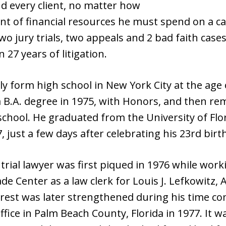
nd every client, no matter how
t of financial resources he must spend on a ca
wo jury trials, two appeals and 2 bad faith case
27 years of litigation.
y form high school in New York City at the age
 a B.A. degree in 1975, with Honors, and then r
chool. He graduated from the University of Flor
, just a few days after celebrating his 23rd birt
 trial lawyer was first piqued in 1976 while work
de Center as a law clerk for Louis J. Lefkowitz,
erest was later strengthened during his time co
office in Palm Beach County, Florida in 1977. It 