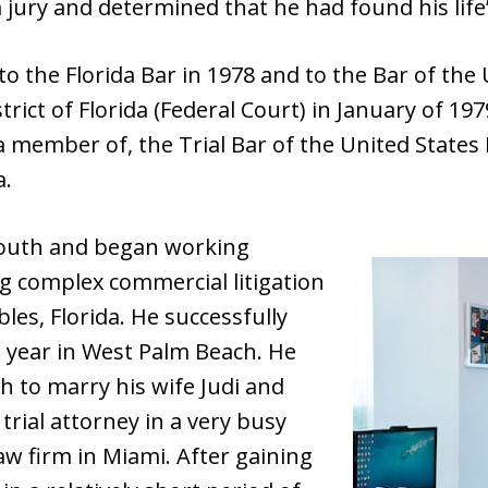
 a jury and determined that he had found his life’
 the Florida Bar in 1978 and to the Bar of the U
rict of Florida (Federal Court) in January of 19
a member of, the Trial Bar of the United States D
a.
outh and began working
ng complex commercial litigation
bles, Florida. He successfully
hat year in West Palm Beach. He
 to marry his wife Judi and
trial attorney in a very busy
 law firm in Miami. After gaining