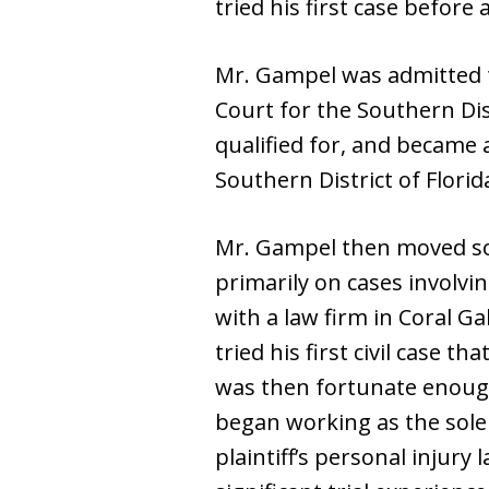
tried his first case before
Mr. Gampel was admitted to
Court for the Southern Dist
qualified for, and became 
Southern District of Florid
Mr. Gampel then moved s
primarily on cases involvi
with a law firm in Coral Ga
tried his first civil case t
was then fortunate enough
began working as the sole 
plaintiff’s personal injury