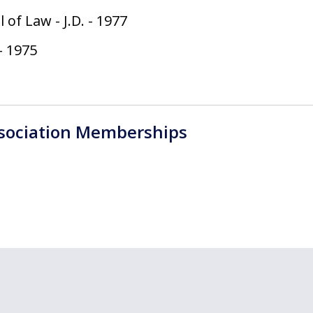
l of Law
-
J.D.
-
1977
-
1975
ssociation Memberships