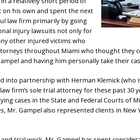
 in a relatively short period of
 on his own and spent the next
ul law firm primarily by going
nal injury lawsuits not only for
any other injured victims who
ttorneys throughout Miami who thought they cou
ampel and having him personally take their case 
d into partnership with Herman Klemick (who i
law firm’s sole trial attorney for these past 30
 trying cases in the State and Federal Courts of
, Mr. Gampel also represented clients in New Y
on and trial work, Mr. Gampel has spent consider