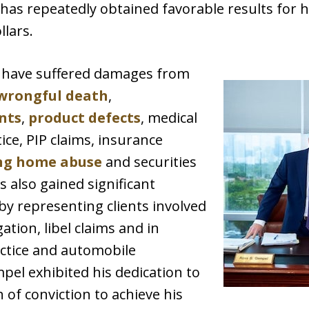
 has repeatedly obtained favorable results for h
llars.
o have suffered damages from
wrongful death
,
nts
,
product defects
, medical
ice, PIP claims, insurance
ng home abuse
and securities
s also gained significant
by representing clients involved
ation, libel claims and in
ctice and automobile
pel exhibited his dedication to
h of conviction to achieve his