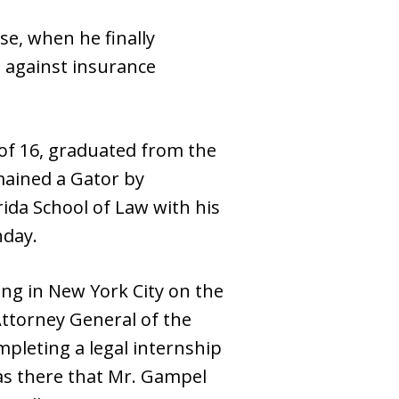
se, when he finally
s against insurance
 of 16, graduated from the
emained a Gator by
ida School of Law with his
hday.
ing in New York City on the
 Attorney General of the
mpleting a legal internship
was there that Mr. Gampel