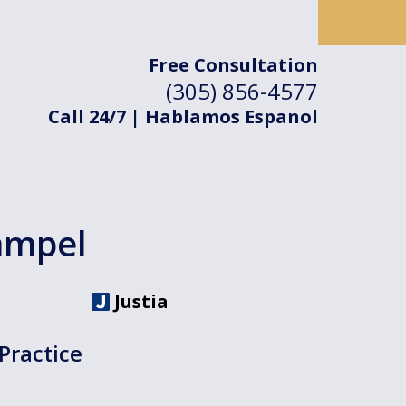
Free Consultation
(305) 856-4577
Call 24/7 | Hablamos Espanol
ampel
Justia
Practice