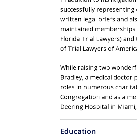
successfully representing 
written legal briefs and a
maintained memberships in
Florida Trial Lawyers) and
of Trial Lawyers of America
While raising two wonderf
Bradley, a medical doctor p
roles in numerous charita
Congregation and as a mem
Deering Hospital in Miami, 
Education