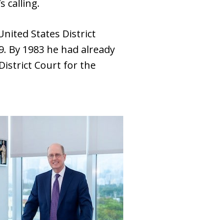
s calling.
nited States District
79. By 1983 he had already
istrict Court for the