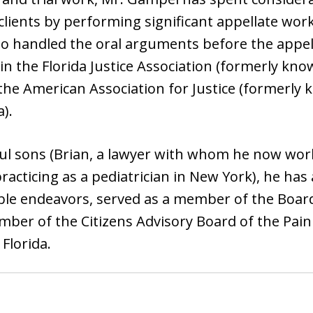
clients by performing significant appellate wor
lso handled the oral arguments before the appel
 the Florida Justice Association (formerly kn
 the American Association for Justice (formerly
).
ul sons (Brian, a lawyer with whom he now work
racticing as a pediatrician in New York), he has
ble endeavors, served as a member of the Board 
ber of the Citizens Advisory Board of the Pa
Florida.