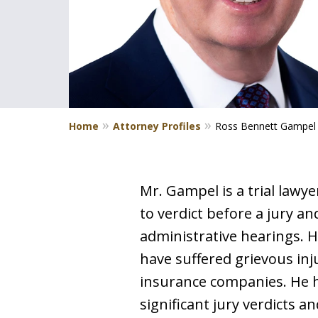
Home
Attorney Profiles
Ross Bennett Gampel
Mr. Gampel is a trial lawy
to verdict before a jury a
administrative hearings. H
have suffered grievous inju
insurance companies. He ha
significant jury verdicts 