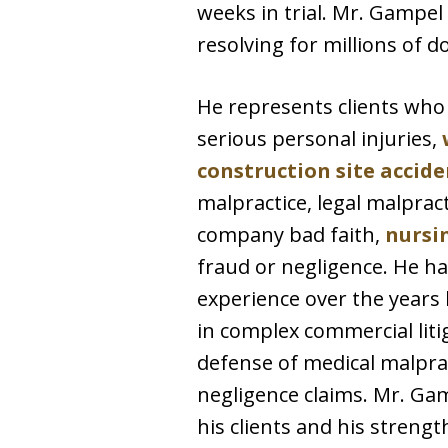
weeks in trial. Mr. Gampel
resolving for millions of do
He represents clients wh
serious personal injuries,
construction site accide
malpractice, legal malpract
company bad faith,
nursi
fraud or negligence. He ha
experience over the years 
in complex commercial litig
defense of medical malpra
negligence claims. Mr. Gam
his clients and his strengt