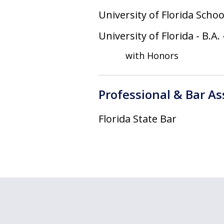
University of Florida Schoo
University of Florida
-
B.A.
with Honors
Professional & Bar A
Florida State Bar