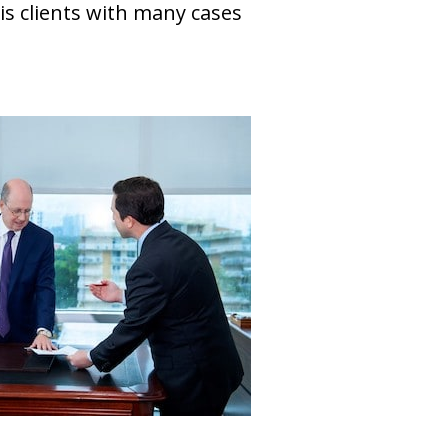
is clients with many cases