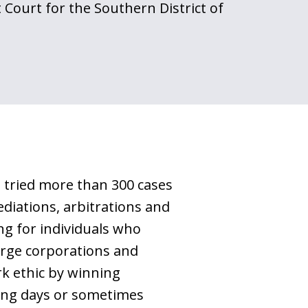
t Court for the Southern District of
g tried more than 300 cases
ediations, arbitrations and
ng for individuals who
large corporations and
rk ethic by winning
ding days or sometimes