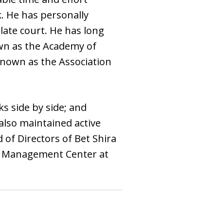
k. He has personally
late court. He has long
own as the Academy of
 known as the Association
s side by side; and
 also maintained active
of Directors of Bet Shira
in Management Center at