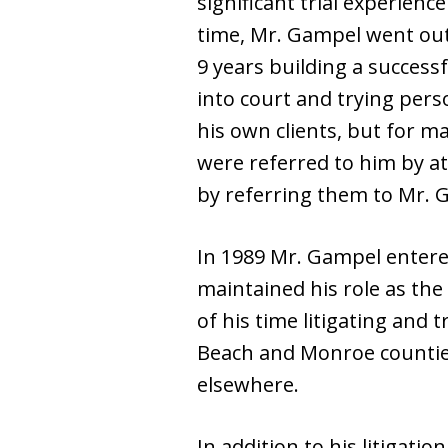
significant trial experience
time, Mr. Gampel went out
9 years building a successf
into court and trying perso
his own clients, but for m
were referred to him by a
by referring them to Mr. G
In 1989 Mr. Gampel entere
maintained his role as the 
of his time litigating and
Beach and Monroe counties
elsewhere.
In addition to his litigati