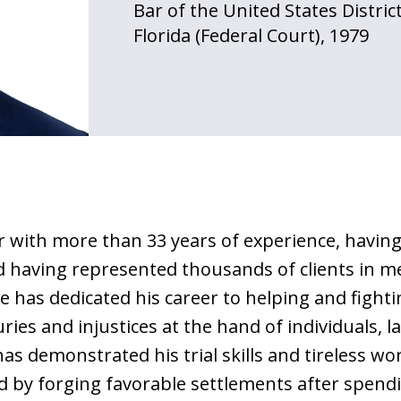
Bar of the United States Distric
Florida (Federal Court), 1979
er with more than 33 years of experience, havin
nd having represented thousands of clients in m
e has dedicated his career to helping and fighti
ries and injustices at the hand of individuals, 
s demonstrated his trial skills and tireless wo
and by forging favorable settlements after spen