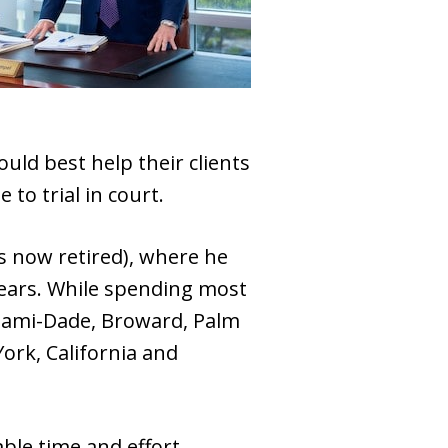
ld best help their clients
to trial in court.
s now retired), where he
 years. While spending most
 Miami-Dade, Broward, Palm
ork, California and
able time and effort