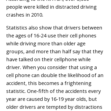
people were killed in distracted driving
crashes in 2010.
Statistics also show that drivers between
the ages of 16-24 use their cell phones
while driving more than older age
groups, and more than half say that they
have talked on their cellphone while
driver. When you consider that using a
cell phone can double the likelihood of an
accident, this becomes a frightening
statistic. One-fifth of the accidents every
year are caused by 16-19 year olds, but
older drivers are tempted by distractions