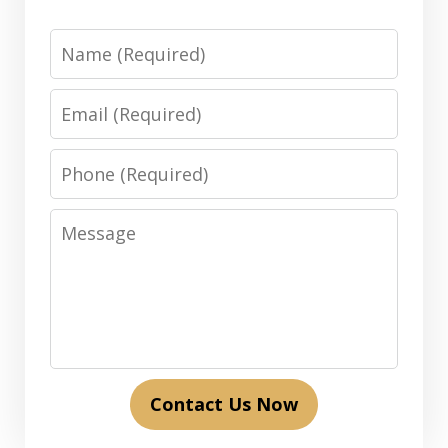
Name
Email
Phone
Message
Contact Us Now