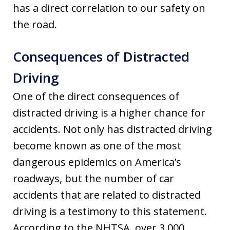
has a direct correlation to our safety on
the road.
Consequences of Distracted
Driving
One of the direct consequences of
distracted driving is a higher chance for
accidents. Not only has distracted driving
become known as one of the most
dangerous epidemics on America’s
roadways, but the number of car
accidents that are related to distracted
driving is a testimony to this statement.
According to the NHTSA, over 3,000