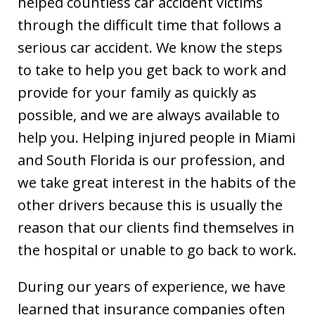
helped countless car accident victims
through the difficult time that follows a
serious car accident. We know the steps
to take to help you get back to work and
provide for your family as quickly as
possible, and we are always available to
help you. Helping injured people in Miami
and South Florida is our profession, and
we take great interest in the habits of the
other drivers because this is usually the
reason that our clients find themselves in
the hospital or unable to go back to work.
During our years of experience, we have
learned that insurance companies often