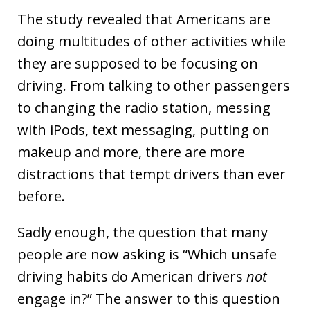
The study revealed that Americans are
doing multitudes of other activities while
they are supposed to be focusing on
driving. From talking to other passengers
to changing the radio station, messing
with iPods, text messaging, putting on
makeup and more, there are more
distractions that tempt drivers than ever
before.
Sadly enough, the question that many
people are now asking is “Which unsafe
driving habits do American drivers
not
engage in?” The answer to this question