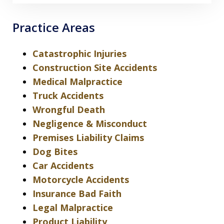
Practice Areas
Catastrophic Injuries
Construction Site Accidents
Medical Malpractice
Truck Accidents
Wrongful Death
Negligence & Misconduct
Premises Liability Claims
Dog Bites
Car Accidents
Motorcycle Accidents
Insurance Bad Faith
Legal Malpractice
Product Liability