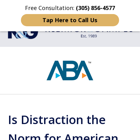
Free Consultation:
(305) 856-4577
Home
Contact Us
More
Tap Here to Call Us
TRIAL LAWYERS
slide
1
of
4
Is Distraction the
Norm for American