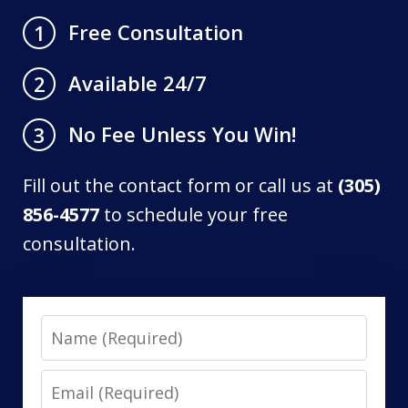
Free Consultation
1
Available 24/7
2
No Fee Unless You Win!
3
Fill out the contact form or call us at
(305)
856-4577
to schedule your free
consultation.
Name
Email