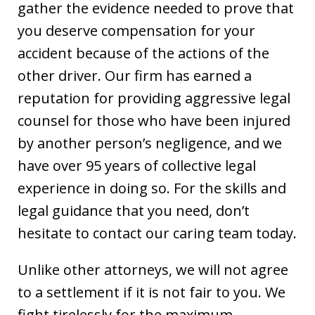
gather the evidence needed to prove that
you deserve compensation for your
accident because of the actions of the
other driver. Our firm has earned a
reputation for providing aggressive legal
counsel for those who have been injured
by another person’s negligence, and we
have over 95 years of collective legal
experience in doing so. For the skills and
legal guidance that you need, don’t
hesitate to contact our caring team today.
Unlike other attorneys, we will not agree
to a settlement if it is not fair to you. We
fight tirelessly for the maximum