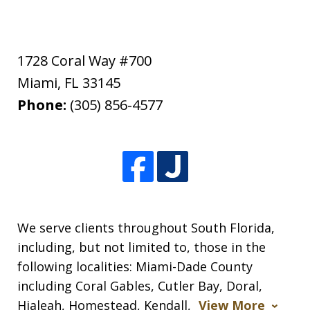
1728 Coral Way #700
Miami
,
FL
33145
Phone:
(305) 856-4577
We serve clients throughout South Florida,
including, but not limited to, those in the
following localities: Miami-Dade County
including Coral Gables, Cutler Bay, Doral,
Hialeah, Homestead, Kendall,
View More