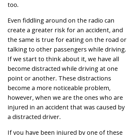
too.
Even fiddling around on the radio can
create a greater risk for an accident, and
the same is true for eating on the road or
talking to other passengers while driving.
If we start to think about it, we have all
become distracted while driving at one
point or another. These distractions
become a more noticeable problem,
however, when we are the ones who are
injured in an accident that was caused by
a distracted driver.
If you have been injured by one of these