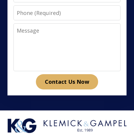
Phone
Message
Contact Us Now