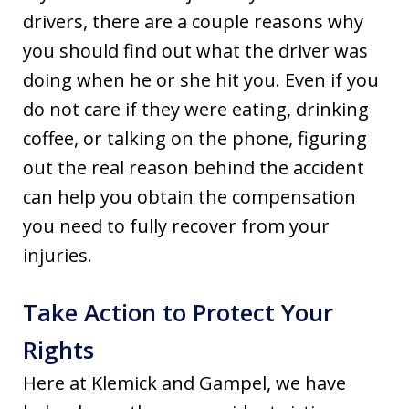
drivers, there are a couple reasons why
you should find out what the driver was
doing when he or she hit you. Even if you
do not care if they were eating, drinking
coffee, or talking on the phone, figuring
out the real reason behind the accident
can help you obtain the compensation
you need to fully recover from your
injuries.
Take Action to Protect Your
Rights
Here at Klemick and Gampel, we have