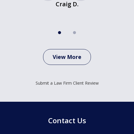
Craig D.
View More
Submit a Law Firm Client Review
Contact Us