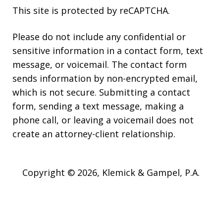
This site is protected by reCAPTCHA.
Please do not include any confidential or
sensitive information in a contact form, text
message, or voicemail. The contact form
sends information by non-encrypted email,
which is not secure. Submitting a contact
form, sending a text message, making a
phone call, or leaving a voicemail does not
create an attorney-client relationship.
Copyright © 2026,
Klemick & Gampel, P.A.
JUSTIA
Elevate | Websites for Lawyers