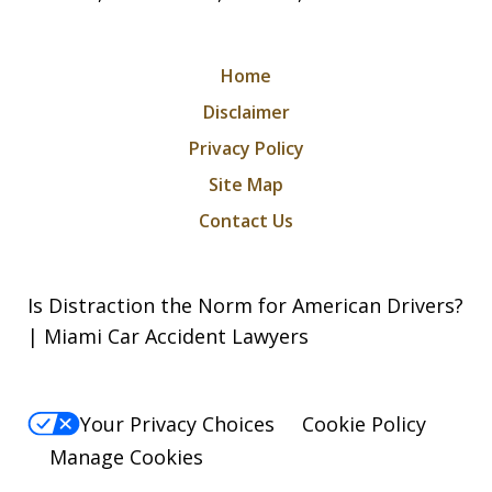
Home
Disclaimer
Privacy Policy
Site Map
Contact Us
Is Distraction the Norm for American Drivers?
| Miami Car Accident Lawyers
Your Privacy Choices
Cookie Policy
Manage Cookies