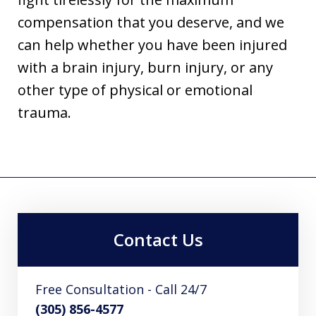
compensation that you deserve, and we
can help whether you have been injured
with a brain injury, burn injury, or any
other type of physical or emotional
trauma.
Contact Us
Free Consultation - Call 24/7
(305) 856-4577