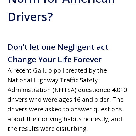
Drivers?
Don’t let one Negligent act
Change Your Life Forever
A recent Gallup poll created by the
National Highway Traffic Safety
Administration (NHTSA) questioned 4,010
drivers who were ages 16 and older. The
drivers were asked to answer questions
about their driving habits honestly, and
the results were disturbing.