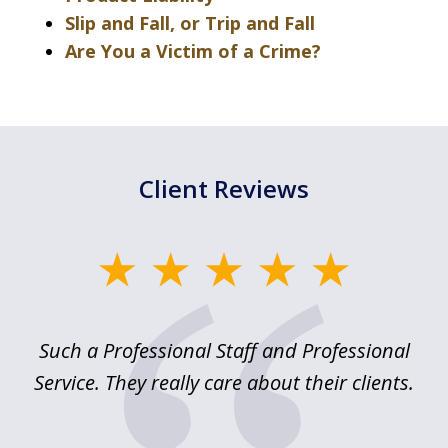
Slip and Fall, or Trip and Fall
Are You a Victim of a Crime?
Client Reviews
slide
1
of
ed
Such a Professional Staff and Professional
E
2
nd
Service. They really care about their clients.
m
f.
o