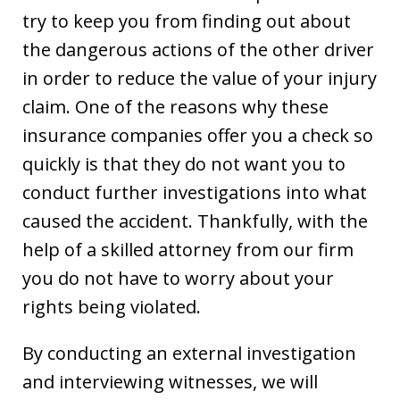
try to keep you from finding out about
the dangerous actions of the other driver
in order to reduce the value of your injury
claim. One of the reasons why these
insurance companies offer you a check so
quickly is that they do not want you to
conduct further investigations into what
caused the accident. Thankfully, with the
help of a skilled attorney from our firm
you do not have to worry about your
rights being violated.
By conducting an external investigation
and interviewing witnesses, we will