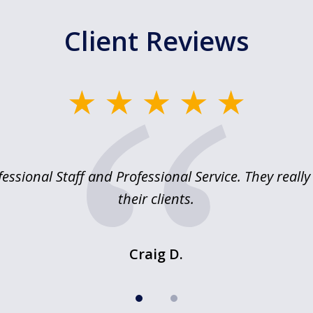
Client Reviews
essional Staff and Professional Service. They reall
their clients.
Craig D.