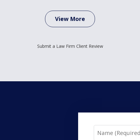
View More
Submit a Law Firm Client Review
Name