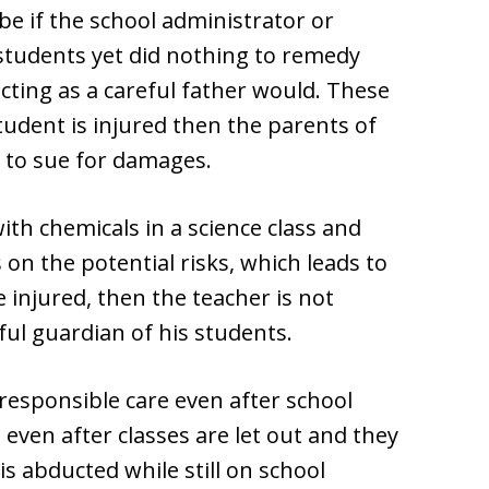
be if the school administrator or
students yet did nothing to remedy
acting as a careful father would. These
tudent is injured then the parents of
s to sue for damages.
with chemicals in a science class and
s on the potential risks, which leads to
 injured, then the teacher is not
eful guardian of his students.
 responsible care even after school
even after classes are let out and they
 is abducted while still on school