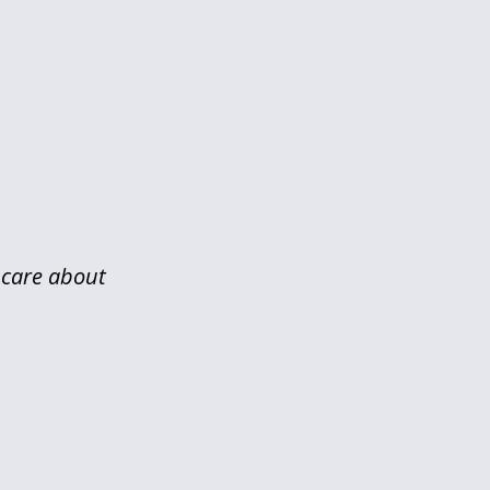
y care about