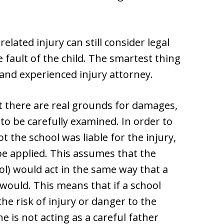
elated injury can still consider legal
he fault of the child. The smartest thing
d and experienced injury attorney.
t there are real grounds for damages,
to be carefully examined. In order to
 the school was liable for the injury,
be applied. This assumes that the
ool) would act in the same way that a
would. This means that if a school
the risk of injury or danger to the
he is not acting as a careful father