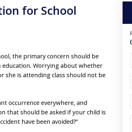
ion for School
hool, the primary concern should be
an education. Worrying about whether
 or she is attending class should not be
tant occurrence everywhere, and
n that should be asked if your child is
 accident have been avoided?”