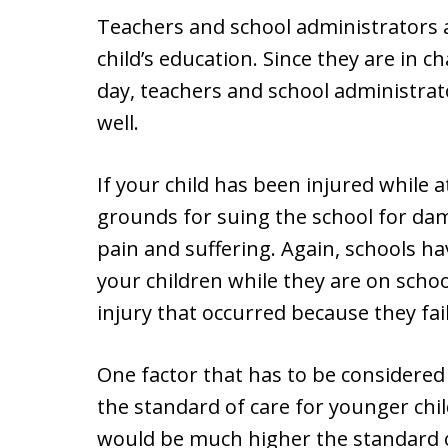
Teachers and school administrators 
child’s education. Since they are in c
day, teachers and school administrato
well.
If your child has been injured while a
grounds for suing the school for da
pain and suffering. Again, schools ha
your children while they are on scho
injury that occurred because they fail
One factor that has to be considered i
the standard of care for younger chi
would be much higher the standard of