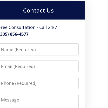
Contact Us
Free Consultation - Call 24/7
(305) 856-4577
Name
Email
Phone
Message