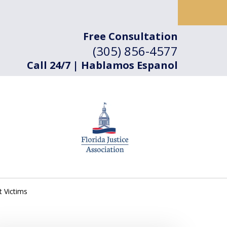
Free Consultation
(305) 856-4577
Call 24/7 | Hablamos Espanol
t Victims