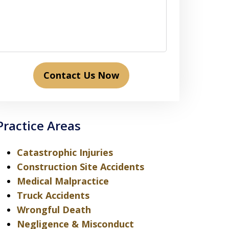
Contact Us Now
Practice Areas
Catastrophic Injuries
Construction Site Accidents
Medical Malpractice
Truck Accidents
Wrongful Death
Negligence & Misconduct