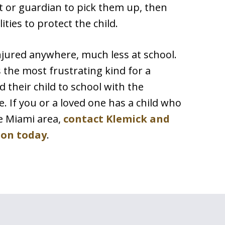
t or guardian to pick them up, then
ities to protect the child.
njured anywhere, much less at school.
s the most frustrating kind for a
 their child to school with the
e. If you or a loved one has a child who
he Miami area,
contact Klemick and
ion today
.