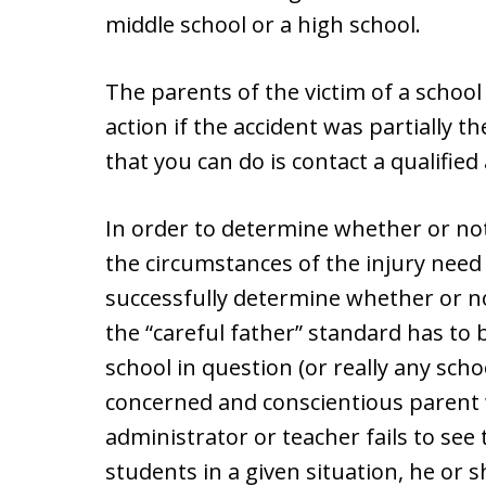
middle school or a high school.
The parents of the victim of a school r
action if the accident was partially t
that you can do is contact a qualifie
In order to determine whether or no
the circumstances of the injury need 
successfully determine whether or not
the “careful father” standard has to 
school in question (or really any sch
concerned and conscientious parent 
administrator or teacher fails to see 
students in a given situation, he or s