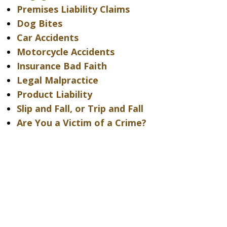
Premises Liability Claims
Dog Bites
Car Accidents
Motorcycle Accidents
Insurance Bad Faith
Legal Malpractice
Product Liability
Slip and Fall, or Trip and Fall
Are You a Victim of a Crime?