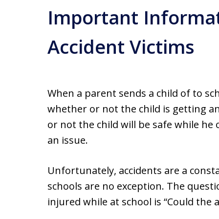
Important Informat
Accident Victims
When a parent sends a child of to sc
whether or not the child is getting 
or not the child will be safe while he
an issue.
Unfortunately, accidents are a cons
schools are no exception. The questio
injured while at school is “Could the