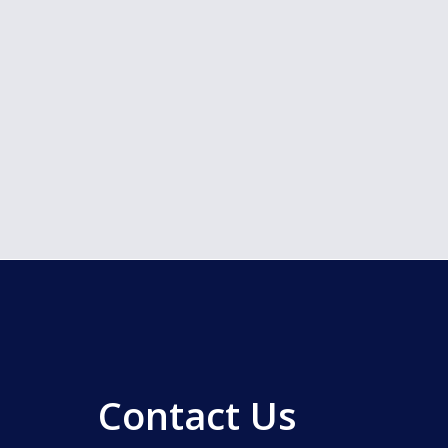
Contact Us