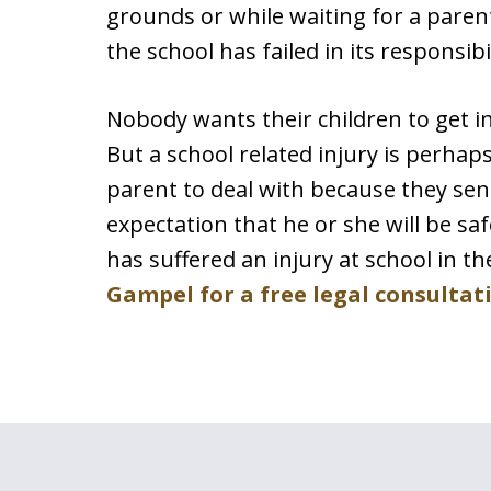
grounds or while waiting for a paren
the school has failed in its responsibil
Nobody wants their children to get i
But a school related injury is perhap
parent to deal with because they send
expectation that he or she will be saf
has suffered an injury at school in t
Gampel for a free legal consultat