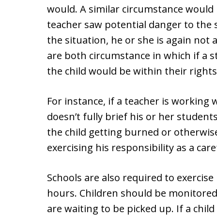
would. A similar circumstance would 
teacher saw potential danger to the 
the situation, he or she is again not 
are both circumstance in which if a s
the child would be within their right
For instance, if a teacher is working 
doesn’t fully brief his or her student
the child getting burned or otherwise
exercising his responsibility as a car
Schools are also required to exercise
hours. Children should be monitored 
are waiting to be picked up. If a child