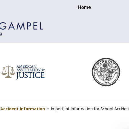
Home
 Accident Information
Important Information for School Acciden