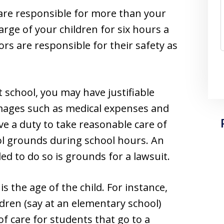
are responsible for more than your
harge of your children for six hours a
rs are responsible for their safety as
t school, you may have justifiable
mages such as medical expenses and
ve a duty to take reasonable care of
ol grounds during school hours. An
ed to do so is grounds for a lawsuit.
s the age of the child. For instance,
ldren (say at an elementary school)
 care for students that go to a