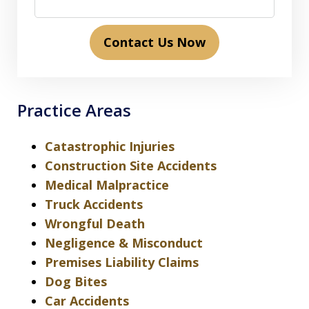
Contact Us Now
Practice Areas
Catastrophic Injuries
Construction Site Accidents
Medical Malpractice
Truck Accidents
Wrongful Death
Negligence & Misconduct
Premises Liability Claims
Dog Bites
Car Accidents