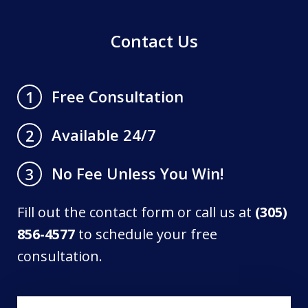
Contact Us
Free Consultation
1
Available 24/7
2
No Fee Unless You Win!
3
Fill out the contact form or call us at
(305)
856-4577
to schedule your free
consultation.