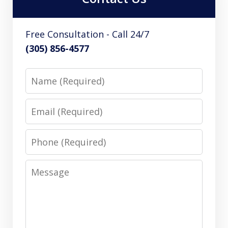
Free Consultation - Call 24/7
(305) 856-4577
Name
Email
Phone
Message