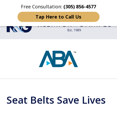
Free Consultation:
(305) 856-4577
Home
Contact Us
More
Tap Here to Call Us
TRIAL LAWYERS
slide
1
of
4
Seat Belts Save Lives