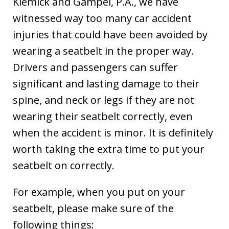
Klemick and Gampel, P.A., we have
witnessed way too many car accident
injuries that could have been avoided by
wearing a seatbelt in the proper way.
Drivers and passengers can suffer
significant and lasting damage to their
spine, and neck or legs if they are not
wearing their seatbelt correctly, even
when the accident is minor. It is definitely
worth taking the extra time to put your
seatbelt on correctly.
For example, when you put on your
seatbelt, please make sure of the
following things: