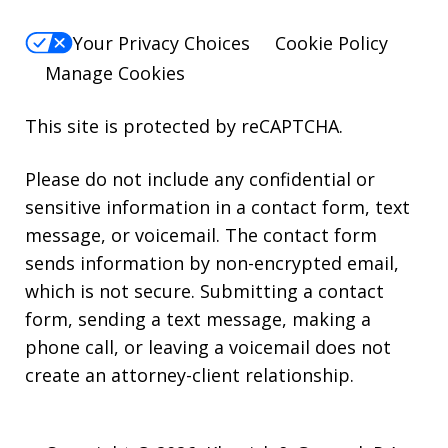
Your Privacy Choices
Cookie Policy
Manage Cookies
This site is protected by reCAPTCHA.
Please do not include any confidential or
sensitive information in a contact form, text
message, or voicemail. The contact form
sends information by non-encrypted email,
which is not secure. Submitting a contact
form, sending a text message, making a
phone call, or leaving a voicemail does not
create an attorney-client relationship.