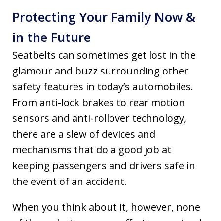
Protecting Your Family Now &
in the Future
Seatbelts can sometimes get lost in the
glamour and buzz surrounding other
safety features in today’s automobiles.
From anti-lock brakes to rear motion
sensors and anti-rollover technology,
there are a slew of devices and
mechanisms that do a good job at
keeping passengers and drivers safe in
the event of an accident.
When you think about it, however, none