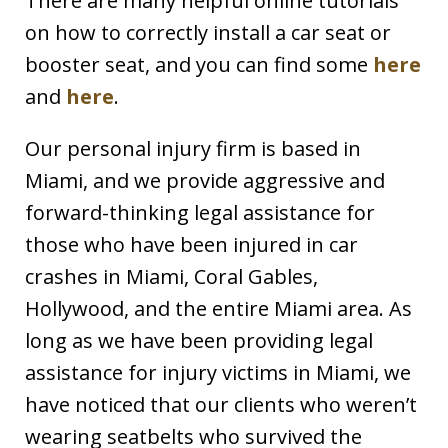
There are many helpful online tutorials
on how to correctly install a car seat or
booster seat, and you can find some
here
and
here
.
Our personal injury firm is based in
Miami, and we provide aggressive and
forward-thinking legal assistance for
those who have been injured in car
crashes in Miami, Coral Gables,
Hollywood, and the entire Miami area. As
long as we have been providing legal
assistance for injury victims in Miami, we
have noticed that our clients who weren’t
wearing seatbelts who survived the