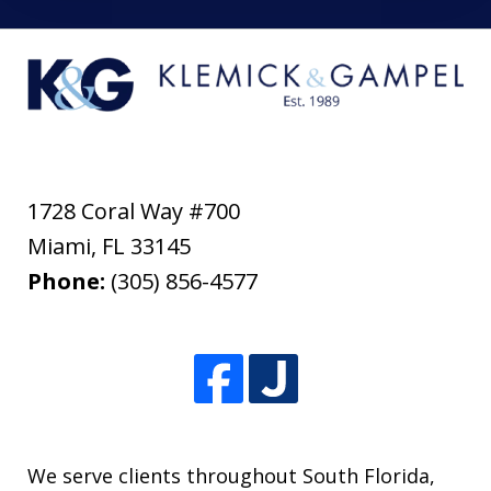
1728 Coral Way #700
Miami
,
FL
33145
Phone:
(305) 856-4577
We serve clients throughout South Florida,