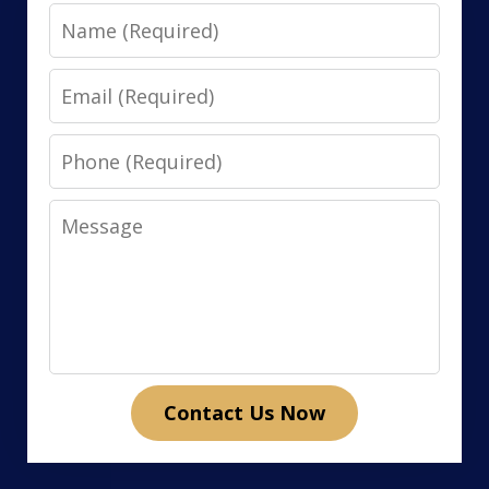
Name
Email
Phone
Message
Contact Us Now