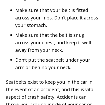
Make sure that your belt is fitted
across your hips. Don’t place it across
your stomach.
Make sure that the belt is snug
across your chest, and keep it well
away from your neck.
Don’t put the seatbelt under your
arm or behind your neck.
Seatbelts exist to keep you in the car in
the event of an accident, and this is vital
aspect of crash safety. Accidents can
throw you around inside of your car or