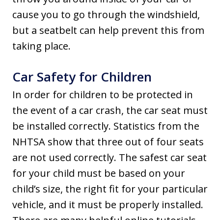
cause you to go through the windshield,
but a seatbelt can help prevent this from
taking place.
Car Safety for Children
In order for children to be protected in
the event of a car crash, the car seat must
be installed correctly. Statistics from the
NHTSA show that three out of four seats
are not used correctly. The safest car seat
for your child must be based on your
child’s size, the right fit for your particular
vehicle, and it must be properly installed.