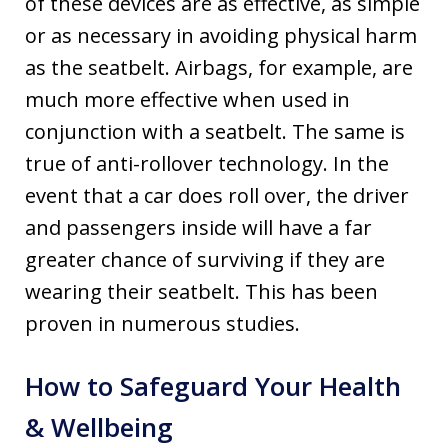
of these devices are as effective, as simple
or as necessary in avoiding physical harm
as the seatbelt. Airbags, for example, are
much more effective when used in
conjunction with a seatbelt. The same is
true of anti-rollover technology. In the
event that a car does roll over, the driver
and passengers inside will have a far
greater chance of surviving if they are
wearing their seatbelt. This has been
proven in numerous studies.
How to Safeguard Your Health
& Wellbeing