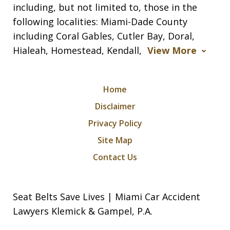
including, but not limited to, those in the
following localities: Miami-Dade County
including Coral Gables, Cutler Bay, Doral,
Hialeah, Homestead, Kendall,
View More
Home
Disclaimer
Privacy Policy
Site Map
Contact Us
Seat Belts Save Lives | Miami Car Accident
Lawyers Klemick & Gampel, P.A.