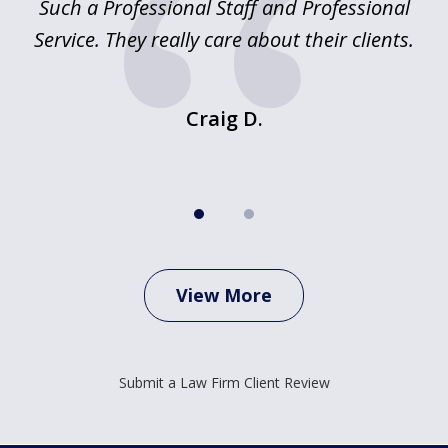
ed
Such a Professional Staff and Professional
E
2
nd
Service. They really care about their clients.
m
f.
o
Craig D.
View More
Submit a Law Firm Client Review