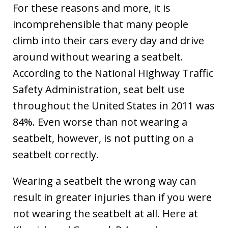
For these reasons and more, it is
incomprehensible that many people
climb into their cars every day and drive
around without wearing a seatbelt.
According to the National Highway Traffic
Safety Administration, seat belt use
throughout the United States in 2011 was
84%. Even worse than not wearing a
seatbelt, however, is not putting on a
seatbelt correctly.
Wearing a seatbelt the wrong way can
result in greater injuries than if you were
not wearing the seatbelt at all. Here at