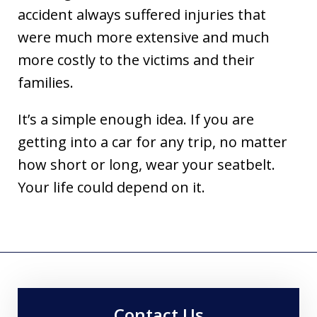
accident always suffered injuries that
were much more extensive and much
more costly to the victims and their
families.
It’s a simple enough idea. If you are
getting into a car for any trip, no matter
how short or long, wear your seatbelt.
Your life could depend on it.
Contact Us