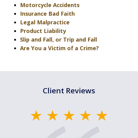
Motorcycle Accidents
Insurance Bad Faith
Legal Malpractice
Product Liability
Slip and Fall, or Trip and Fall
Are You a Victim of a Crime?
Client Reviews
slide
1
of