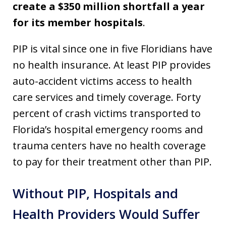
create a $350 million shortfall a year
for its member hospitals
.
PIP is vital since one in five Floridians have
no health insurance. At least PIP provides
auto-accident victims access to health
care services and timely coverage. Forty
percent of crash victims transported to
Florida’s hospital emergency rooms and
trauma centers have no health coverage
to pay for their treatment other than PIP.
Without PIP, Hospitals and
Health Providers Would Suffer