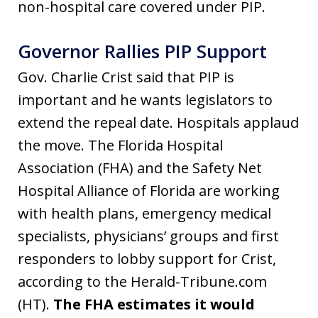
non-hospital care covered under PIP.
Governor Rallies PIP Support
Gov. Charlie Crist said that PIP is
important and he wants legislators to
extend the repeal date. Hospitals applaud
the move. The Florida Hospital
Association (FHA) and the Safety Net
Hospital Alliance of Florida are working
with health plans, emergency medical
specialists, physicians’ groups and first
responders to lobby support for Crist,
according to the Herald-Tribune.com
(HT).
The FHA estimates it would