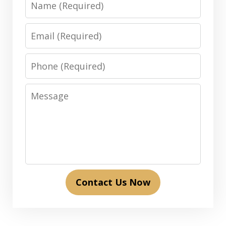
Email
Phone
Message
Contact Us Now