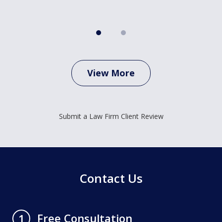
View More
Submit a Law Firm Client Review
Contact Us
Free Consultation
1