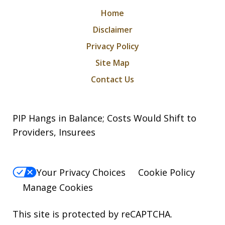
Home
Disclaimer
Privacy Policy
Site Map
Contact Us
PIP Hangs in Balance; Costs Would Shift to
Providers, Insurees
Your Privacy Choices
Cookie Policy
Manage Cookies
This site is protected by reCAPTCHA.