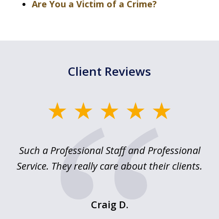
Are You a Victim of a Crime?
Client Reviews
slide
1
of
ed
Such a Professional Staff and Professional
E
2
nd
Service. They really care about their clients.
m
f.
o
Craig D.