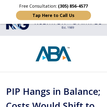
Free Consultation:
(305) 856-4577
Home
Contact Us
More
Tap Here to Call Us
TRIAL LAWYERS
slide
1
of
4
PIP Hangs in Balance;
Costs Would Shift to