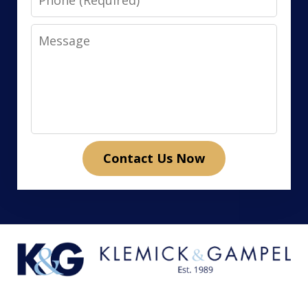
Message
Contact Us Now