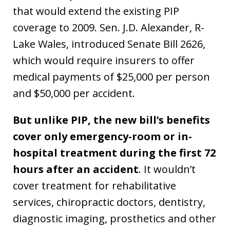
that would extend the existing PIP
coverage to 2009. Sen. J.D. Alexander, R-
Lake Wales, introduced Senate Bill 2626,
which would require insurers to offer
medical payments of $25,000 per person
and $50,000 per accident.
But unlike PIP, the new bill’s benefits
cover only emergency-room or in-
hospital treatment during the first 72
hours after an accident
. It wouldn’t
cover treatment for rehabilitative
services, chiropractic doctors, dentistry,
diagnostic imaging, prosthetics and other