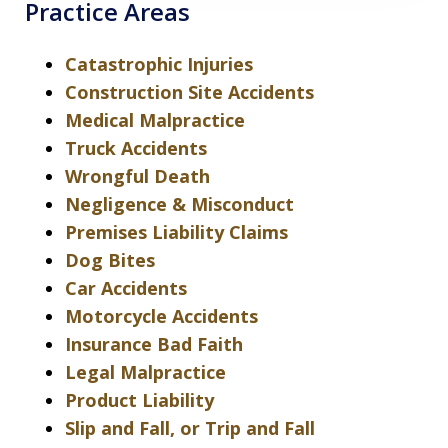
Practice Areas
Catastrophic Injuries
Construction Site Accidents
Medical Malpractice
Truck Accidents
Wrongful Death
Negligence & Misconduct
Premises Liability Claims
Dog Bites
Car Accidents
Motorcycle Accidents
Insurance Bad Faith
Legal Malpractice
Product Liability
Slip and Fall, or Trip and Fall