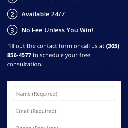
Available 24/7
2
No Fee Unless You Win!
3
Fill out the contact form or call us at
(305)
856-4577
to schedule your free
consultation.
Name
Email
Phone