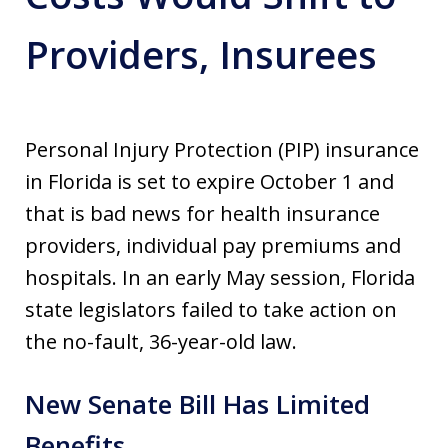
Providers, Insurees
Personal Injury Protection (PIP) insurance
in Florida is set to expire October 1 and
that is bad news for health insurance
providers, individual pay premiums and
hospitals. In an early May session, Florida
state legislators failed to take action on
the no-fault, 36-year-old law.
New Senate Bill Has Limited
Benefits