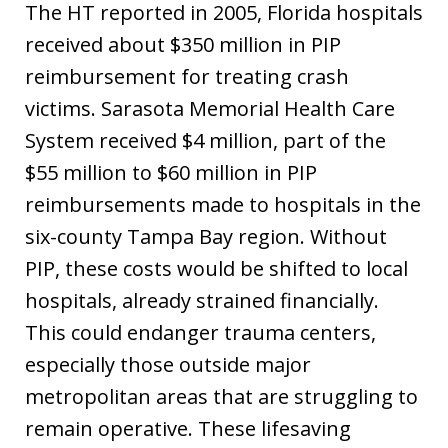
The HT reported in 2005, Florida hospitals
received about $350 million in PIP
reimbursement for treating crash
victims. Sarasota Memorial Health Care
System received $4 million, part of the
$55 million to $60 million in PIP
reimbursements made to hospitals in the
six-county Tampa Bay region. Without
PIP, these costs would be shifted to local
hospitals, already strained financially.
This could endanger trauma centers,
especially those outside major
metropolitan areas that are struggling to
remain operative. These lifesaving