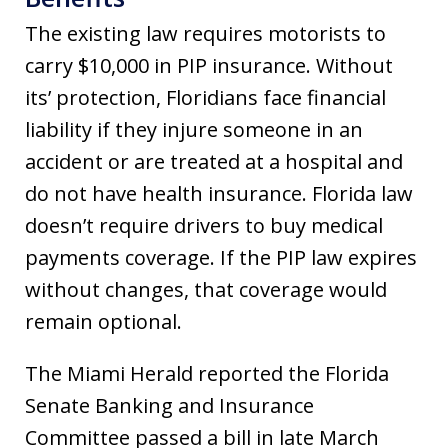
The existing law requires motorists to
carry $10,000 in PIP insurance. Without
its’ protection, Floridians face financial
liability if they injure someone in an
accident or are treated at a hospital and
do not have health insurance. Florida law
doesn’t require drivers to buy medical
payments coverage. If the PIP law expires
without changes, that coverage would
remain optional.
The Miami Herald reported the Florida
Senate Banking and Insurance
Committee passed a bill in late March