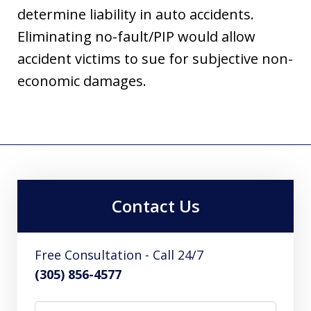
determine liability in auto accidents.
Eliminating no-fault/PIP would allow
accident victims to sue for subjective non-
economic damages.
Contact Us
Free Consultation - Call 24/7
(305) 856-4577
Name