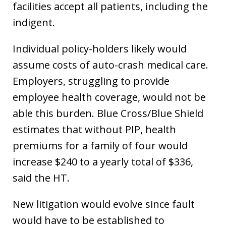
facilities accept all patients, including the
indigent.
Individual policy-holders likely would
assume costs of auto-crash medical care.
Employers, struggling to provide
employee health coverage, would not be
able this burden. Blue Cross/Blue Shield
estimates that without PIP, health
premiums for a family of four would
increase $240 to a yearly total of $336,
said the HT.
New litigation would evolve since fault
would have to be established to