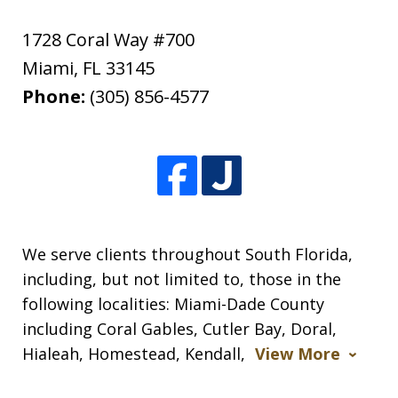
1728 Coral Way #700
Miami
,
FL
33145
Phone:
(305) 856-4577
We serve clients throughout South Florida,
including, but not limited to, those in the
following localities: Miami-Dade County
including Coral Gables, Cutler Bay, Doral,
Hialeah, Homestead, Kendall,
View More